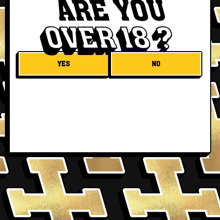
ARE YOU
OVER 18 ?
YES
NO