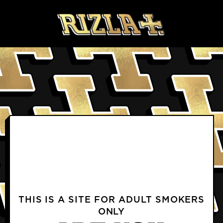
Skip to content
BLOGS
PRODUCTS FAQS
DELIVERY & RETURNS FAQS
PROFILE
TERMS & CONDITIONS
PRIVACY NOTICE
TERMS OF USE
COOKIE POLICY
CONTACT US
INSTAGRAM
FACEBOOK
THIS IS A SITE FOR ADULT SMOKERS
ONLY