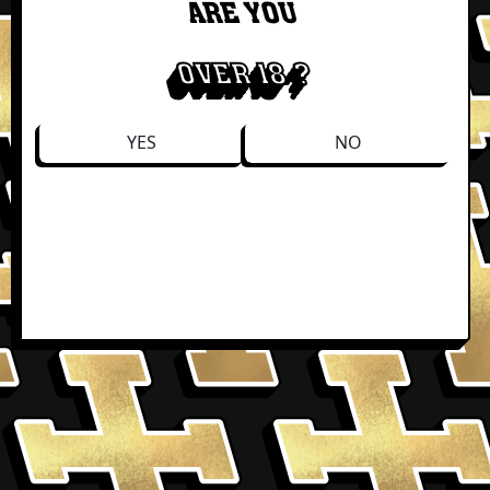
ARE YOU
OVER 18 ?
YES
NO