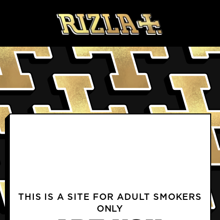
Skip to content
BLOGS
PRODUCTS FAQS
DELIVERY & RETURNS FAQS
PROFILE
TERMS & CONDITIONS
PRIVACY NOTICE
TERMS OF USE
COOKIE POLICY
CONTACT US
INSTAGRAM
FACEBOOK
THIS IS A SITE FOR ADULT SMOKERS
ONLY