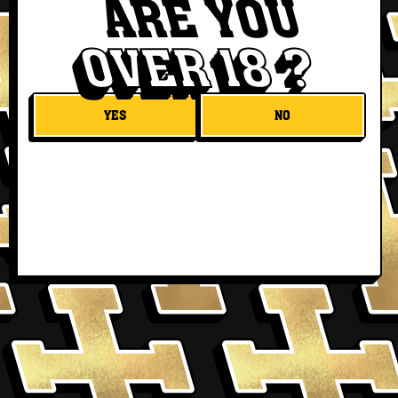
ARE YOU
OVER 18 ?
YES
NO