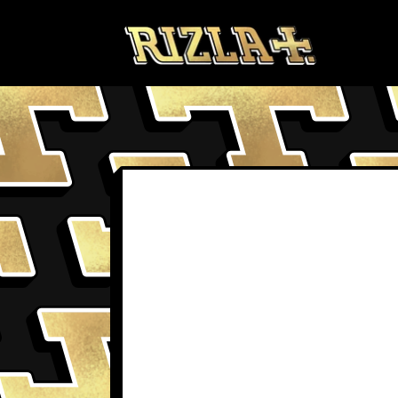
Skip to content
BLOGS
TER
PRODUCTS FAQS
PRI
DELIVERY & RETURNS
TER
FAQS
COO
PROFILE