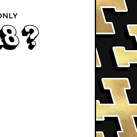
ONLY
18 ?