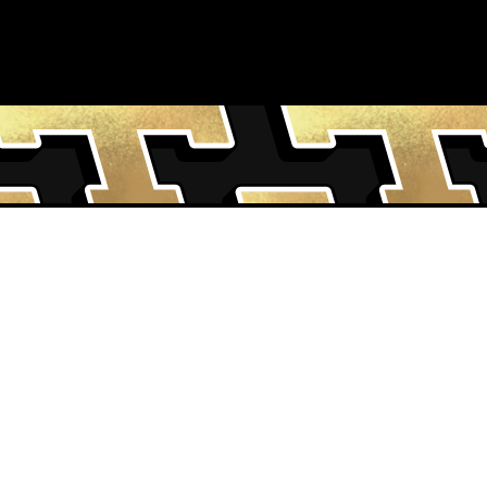
MS & CONDITIONS
CONTACT US
VACY NOTICE
INSTAGRAM
MS OF USE
FACEBOOK
KIE POLICY