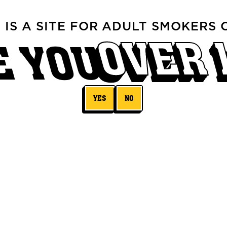
S IS A SITE FOR ADULT SMOKERS 
OVER 
E YOU
YES
NO