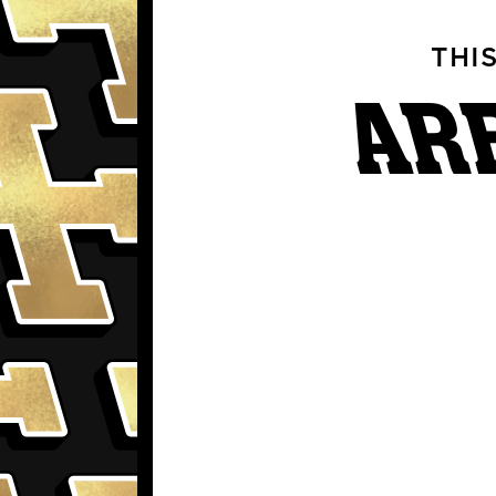
THI
AR