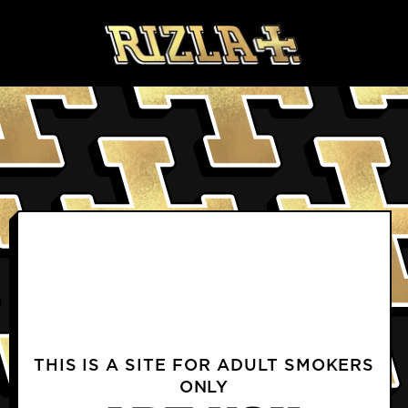
Skip to content
BLOGS
PRODUCTS FAQS
DELIVERY & RETURNS FAQS
PROFILE
TERMS & CONDITIONS
PRIVACY NOTICE
TERMS OF USE
COOKIE POLICY
CONTACT US
INSTAGRAM
FACEBOOK
THIS IS A SITE FOR ADULT SMOKERS
ONLY