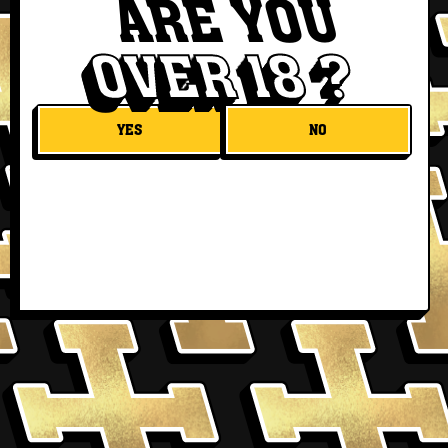
ARE YOU
OVER 18 ?
YES
NO