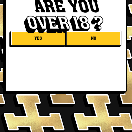
ARE YOU
OVER 18 ?
YES
NO