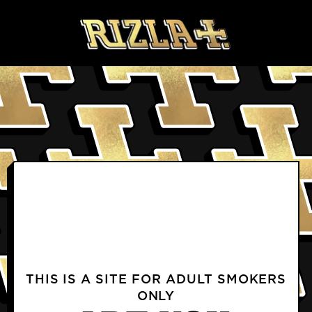
Skip to content
BLOGS
PRODUCTS FAQS
DELIVERY & RETURNS FAQS
PROFILE
TERMS & CONDITIONS
PRIVACY NOTICE
TERMS OF USE
COOKIE POLICY
CONTACT US
INSTAGRAM
FACEBOOK
THIS IS A SITE FOR ADULT SMOKERS
ONLY