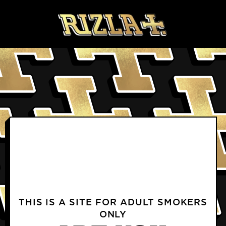
Skip to content
BLOGS
PRODUCTS FAQS
DELIVERY & RETURNS FAQS
PROFILE
TERMS & CONDITIONS
PRIVACY NOTICE
TERMS OF USE
COOKIE POLICY
CONTACT US
INSTAGRAM
FACEBOOK
THIS IS A SITE FOR ADULT SMOKERS
ONLY