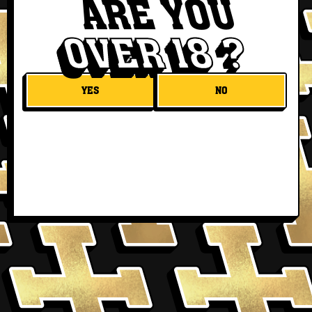
ARE YOU
OVER 18 ?
YES
NO